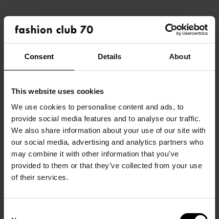
Consent
Details
About
This website uses cookies
We use cookies to personalise content and ads, to
provide social media features and to analyse our traffic.
HOME
We also share information about your use of our site with
our social media, advertising and analytics partners who
OVER ONS
may combine it with other information that you’ve
DEZE COLLECTIE IN JE
provided to them or that they’ve collected from your use
ONZE MERKEN
WINKEL?
of their services.
/ DAMES
NAAM EIGENAAR
/ HEREN
CONTEMPORARY
Consent