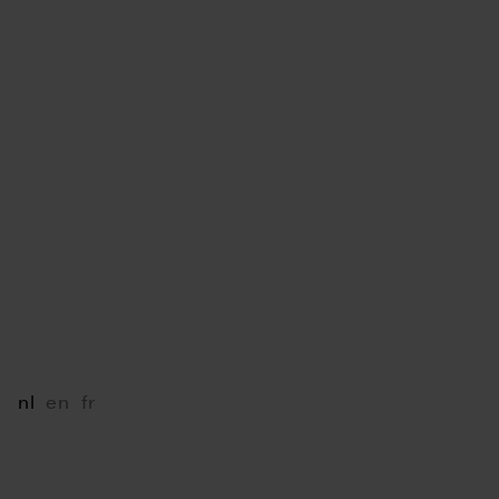
LINKS
B2B Portal
LIU JO Portal
Mediabox
Press
VOLG ONS
Instagram
Facebook
LinkedIn
AFSPRAAK MAKEN
nl
en
fr