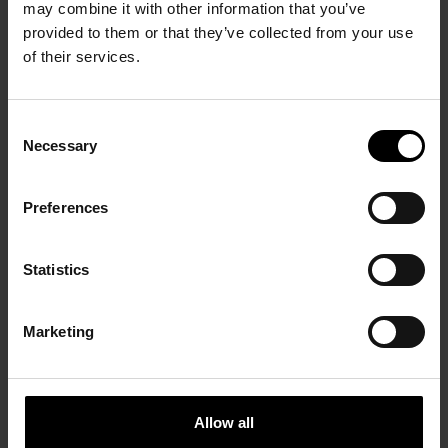
OVER ONS
may combine it with other information that you’ve
provided to them or that they’ve collected from your use
ONZE MERKEN
of their services.
/ DAMES
/ HEREN
CONTEMPORARY
Consent
Necessary
Selection
SCHOENEN
/ KIDS
CONTEMPORARY
DEZE COLLECTIE IN JE
ACCESSOIRES
SCHOENEN
WINKEL?
ALL BRANDS
NEWS
Preferences
ALL BRANDS
ACCESSOIRES
JOBS
ALL BRANDS
NAAM EIGENAAR
Statistics
CONTACT
NAAM VAN DE WINKEL
Marketing
ADRES VAN DE WINKEL
POSTCODE + STAD
Allow all