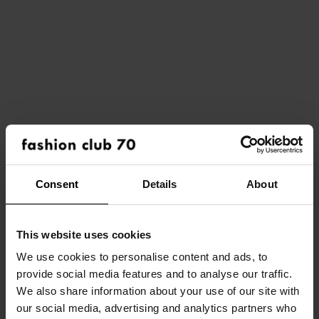
Consent
Details
About
This website uses cookies
We use cookies to personalise content and ads, to
provide social media features and to analyse our traffic.
HOME
We also share information about your use of our site with
our social media, advertising and analytics partners who