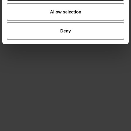
TELEFOON
Allow selection
E-MAIL
Deny
We gebruiken je gegevens enkel in het kader van dit bericht.
We wensen je graag persoonlijk aan te spreken en vragen
daarom je naam.
AANVRAAG VERZENDEN
IJzerlaan 54/56